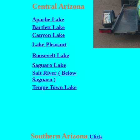
Central Arizona
Apache Lake
Bartlett Lake
Canyon Lake
Lake Pleasant
Roosevelt Lake
Saguaro Lake
Salt River ( Below
Saguaro )
Tempe Town Lake
Southern Arizona
Click