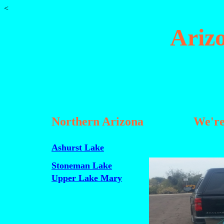
<
Ariz
Northern Arizona
We're
Ashurst Lake
Stoneman Lake
Upper Lake Mary