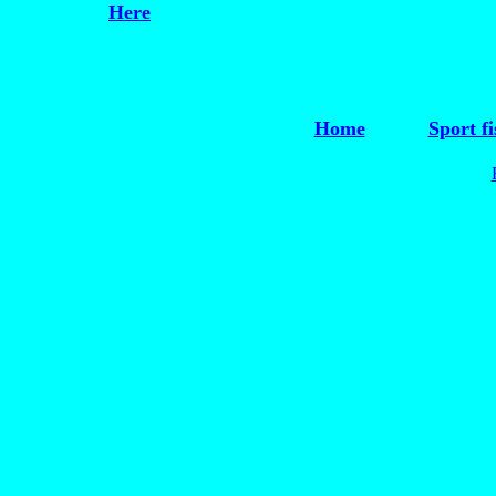
Here
Home
Sport fi