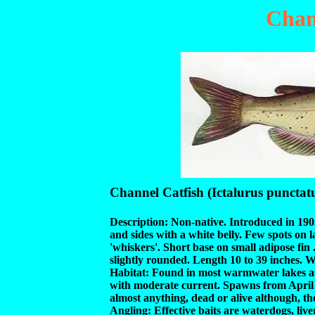
Chan
Channel Catfish (Ictalurus punctat
Description: Non-native. Introduced in 1903
and sides with a white belly. Few spots on l
'whiskers'. Short base on small adipose fin .
slightly rounded. Length 10 to 39 inches. 
Habitat: Found in most warmwater lakes and
with moderate current. Spawns from April 
almost anything, dead or alive although, th
Angling: Effective baits are waterdogs, liv