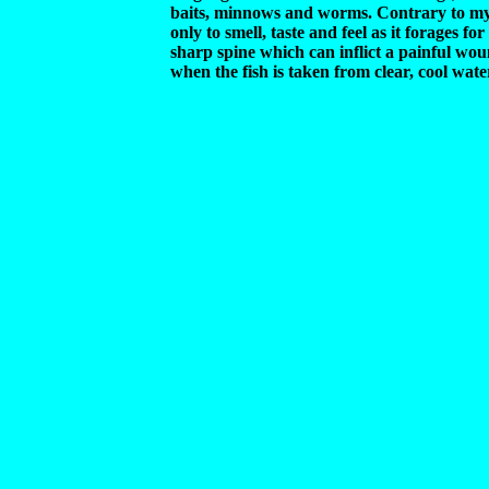
baits, minnows and worms. Contrary to my
only to smell, taste and feel as it forages f
sharp spine which can inflict a painful wou
when the fish is taken from clear, cool wate